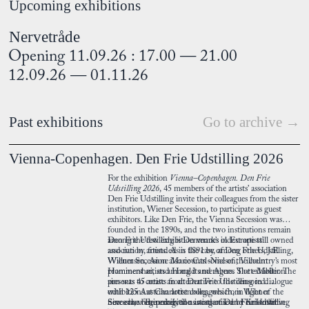
Upcoming exhibitions
Nervetråde
Opening 11.09.26 : 17.00 — 21.00
12.09.26 — 01.11.26
Past exhibitions
Go to archive →
Vienna-Copenhagen. Den Frie Udstilling 2026
For the exhibition
Vienna–Copenhagen. Den Frie
Udstilling 2026
, 45 members of the artists’ association
Den Frie Udstilling invite their colleagues from the sister
institution, Wiener Secession, to participate as guest
exhibitors. Like Den Frie, the Vienna Secession was
founded in the 1890s, and the two institutions remain
among the few exhibition venues in Europe still owned
Den Frie Udstilling is Denmark’s oldest artists’
and run by artists. As is the case of Den Frie Udstilling,
association, founded in 1891 by, among others, J.F.
Wiener Secession also counts some of the country’s most
Willumsen, Anne Marie Carl-Nielsen, Vilhelm
prominent artists among its members. The exhibition
Hammershøi, and Harald and Agnes Slott-Møller. The
presents 45 artists from Den Frie Udstilling in dialogue
aim was to create an alternative to the censored
with 125 Austrian artist colleagues from Wiener
exhibitions at Charlottenborg, which, in light of the
Secession. The exhibition is organised by Kristoffer
new era, were perceived as academic and conservative.
Since the beginning, the artists of Den Frie Udstilling