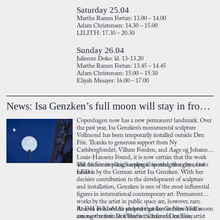
Saturday 25.04
Marthe Ramm Fortun: 13.00 – 14.00
Adam Christensen: 14.30 – 15.00
LILITH: 17.30 – 20.30
Sunday 26.04
Julienne Doko: kl. 13-13.20
Marthe Ramm Fortun: 13.45 – 14.45
Adam Christensen: 15.00 – 15.30
Eliyah Mesayer: 16.00 – 17.00
News: Isa Genzken’s full moon will stay in front of Den Frie
Copenhagen now has a new permanent landmark. Over
the past year, Isa Genzken’s monumental sculpture
Vollmond has been temporarily installed outside Den
Frie. Thanks to generous support from Ny
Carlsbergfondet, Villum Fonden, and Aage og Johanne
Louis-Hansens Found, it is now certain that the work
will remain in place, keeping Copenhagen a city of two
The 16.5-metre-high sculpture in steel, fibreglass, and
moons.
LED is by the German artist Isa Genzken. With her
decisive contribution to the development of sculpture
and installation, Genzken is one of the most influential
figures in international contemporary art. Permanent
works by the artist in public space are, however, rare;
Rose II in MoMA’s sculpture garden in New York is
At Den Frie, we are pleased that Isa Genzken’s full moon
among the few. Den Frie is therefore in exclusive
can now remain in Østerbro. Chair of Den Frie, artist