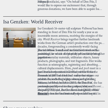
company.
Milena Bonifacini, says: “On behalf of Den Frie, I
would like to express our excitement that, through
generous donations, we have been able to acquire Isa
Genzken’s sculpture Vollmond. For some time, it has cast
its soft moonlight across our newly renovated forecourt,
and it will now continue to do so alongside works by
Isa Genzken: World Receiver
Anne Marie Carl-Nielsen and Sophia Kalkau.”
Isa Genzken’s 16-meter-tall sculpture
Vollmond
has been
standing in front of Den Frie for nearly a year as an
inscrutable moon antenna, receiving the energies of the
city.
World Receiver
brings together further landmark
works from the German artist’s production over the past
decades, foregrounding a consistently world-facing
practice whose formal and material inventiveness has
The exhibition is anchored in Genzken’s work with
positioned her as one of the most influential artists of her
assemblage, in which she playfully yet incisively brings
generation.
together everyday materials, utilitarian objects, luxury
products, photographs, and text fragments. Her works
function as seismographs, registering and absorbing
cultural displacements. Here,
punk
and
posh
meet in a
gaze that is both critical and filled with love for the
Isa Genzken represented Germany at the Venice
commercialised and mediated reality that shapes our
Biennale in 2007 and has had numerous major
present. Beneath the bright colours and glittering
exhibitions, including a large retrospective at the
surfaces, however, lurk the destructive forces of
Museum of Modern Art in 2013. At Den Frie, she has
contemporary life—consumer culture, war, and
previously participated in the group exhibitions
Becoming
inequality. And yet, Isa Genzken’s ambiguous works
Animal
(2018) and
Another Surrealism
(2022).
World
ultimately remain fundamentally open and hopeful in
Receiver
Press kit
is her first institutional solo exhibition in
their orientation toward the future, no matter how
Scandinavia.
weird it may become.