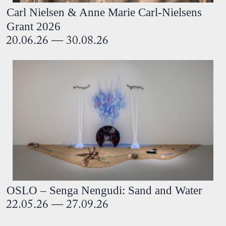
Carl Nielsen & Anne Marie Carl-Nielsens
Grant 2026
20.06.26 — 30.08.26
OSLO – Senga Nengudi: Sand and Water
22.05.26 — 27.09.26