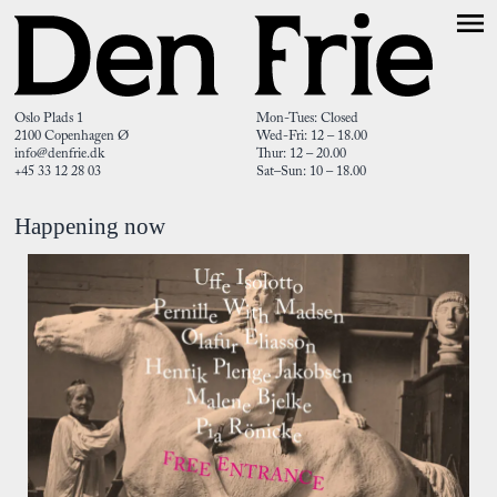
Oslo Plads 1
Mon-Tues: Closed
2100 Copenhagen Ø
Wed-Fri: 12 – 18.00
info@denfrie.dk
Thur: 12 – 20.00
+45 33 12 28 03
Sat–Sun: 10 – 18.00
Happening now