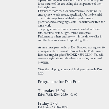
rapidly evolving nationally as well as internationally. The
focus is state of the art: taking the temperature of the
field right now.
Experience more than 20 performances, including 10
entirely new works created specifically for the biennial.
The artists range from established performance
practitioners to emerging talents – sometimes within the
same work.
The programme encompasses works rooted in dance,
text, costume, sound, light, music, and space.
Performance is here and now – it is the time we live in,
and the time we choose to spend together.
As an annual pass holder at Den Frie, you can register for
a complimentary Biennale Pass to Toaster Performance
Biennale (regular price 550 DKK / 350 DKK). You will
receive a registration code when purchasing an annual
pass
here
.
View the full programme and find your Biennale Pass
here
.
Programme for Den Frie
Thursday 16.04
Esben Weile Kjær: 20.30 – 01.00
Friday 17.04
Ed Atkins: 18.00 – 18.30