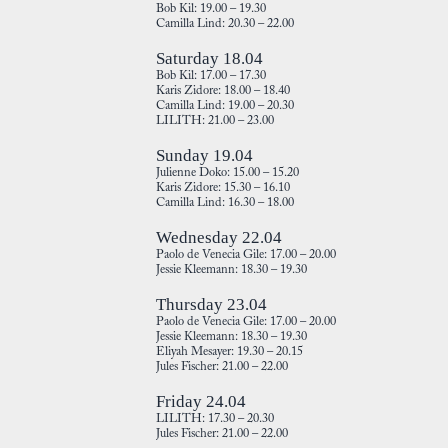
Bob Kil: 19.00 – 19.30
Camilla Lind: 20.30 – 22.00
Saturday 18.04
Bob Kil: 17.00 – 17.30
Karis Zidore: 18.00 – 18.40
Camilla Lind: 19.00 – 20.30
LILITH: 21.00 – 23.00
Sunday 19.04
Julienne Doko: 15.00 – 15.20
Karis Zidore: 15.30 – 16.10
Camilla Lind: 16.30 – 18.00
Wednesday 22.04
Paolo de Venecia Gile: 17.00 – 20.00
Jessie Kleemann: 18.30 – 19.30
Thursday 23.04
Paolo de Venecia Gile: 17.00 – 20.00
Jessie Kleemann: 18.30 – 19.30
Eliyah Mesayer: 19.30 – 20.15
Jules Fischer: 21.00 – 22.00
Friday 24.04
LILITH: 17.30 – 20.30
Jules Fischer: 21.00 – 22.00