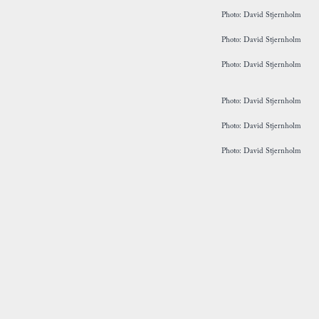
Photo: David Stjernholm
Photo: David Stjernholm
Photo: David Stjernholm
Photo: David Stjernholm
Photo: David Stjernholm
Photo: David Stjernholm