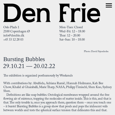
Oslo Plads 1
Mon-Tues: Closed
2100 Copenhagen Ø
Wed-Fri: 12 – 18.00
info@denfrie.dk
Thur: 12 – 20.00
+45 33 12 28 03
Sat–Sun: 10 – 18.00
Photo: David Stjernholm
Bursting Bubbles
29.10.21 — 20.02.22
The exhibition is organized posthumously by Weekends
With contributions by: Abulfeda, Adriana Ramić, Hannah Heilmann, Kah Bee
Chow, Khalid al Gharaballi, Marie Tharp, NASA, Philipp Timischl, Shen Kuo, Sydney
Shen.
Definitions are like soap bubbles. Ontological membranes wrapped around the free
flowing air of existence, trapping the molecules of matter inside. This is this, and that is
that. The only trouble is, once you approach them, question them – once you touch one
– it bursts! Bursting Bubbles is a group show that prods and pops the iridescent veils
between worlds and tests the spherical surface tension that delineates this and that.