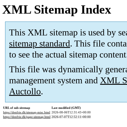
XML Sitemap Index
This XML sitemap is used by se
sitemap standard
. This file cont
to see the actual sitemap content
This file was dynamically gener
management system and
XML Si
Auctollo
.
URL of sub-sitemap
Last modified (GMT)
https://denfrie.dk/sitemap-misc.html
2026-08-06T12:31:43+00:00
https://denfrie.dk/page-sitemap.html
2026-07-07T12:52:11+00:00