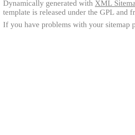
Dynamically generated with
XML Sitemap
template is released under the GPL and fr
If you have problems with your sitemap p